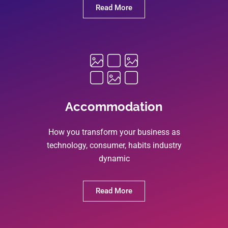
Read More
Accommodation
How you transform your business as
technology, consumer, habits industry
dynamic
Read More