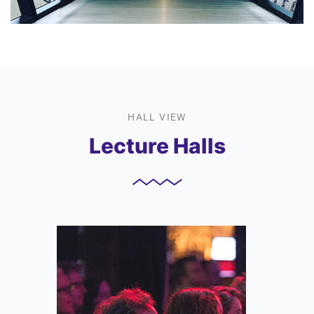
HALL VIEW
Lecture Halls