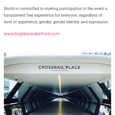
World is committed to making participation in the event a
harassment free experience for everyone, regardless of
level of experience, gender, gender identity and expression
www.brightonwaterfront.com