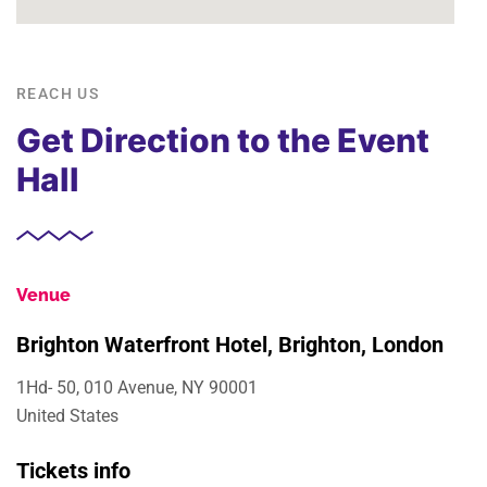
REACH US
Get Direction to the Event
Hall
Venue
Brighton Waterfront Hotel, Brighton, London
1Hd- 50, 010 Avenue, NY 90001
United States
Tickets info