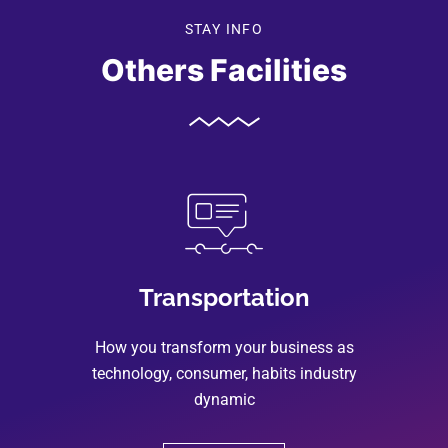
STAY INFO
Others Facilities
Transportation
How you transform your business as
technology, consumer, habits industry
dynamic