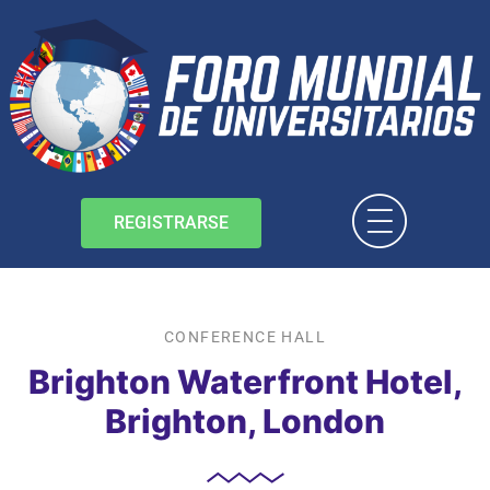
REGISTRARSE
CONFERENCE HALL
Brighton Waterfront Hotel,
Brighton, London