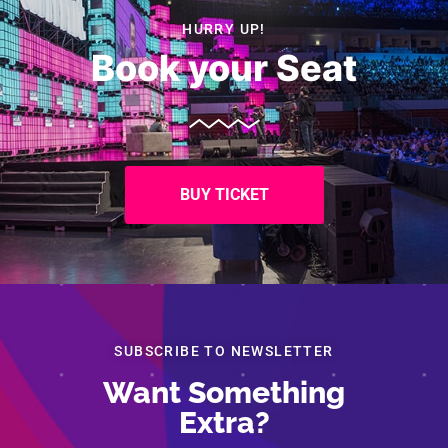
HURRY UP!
Book your Seat
BUY TICKET
SUBSCRIBE TO NEWSLETTER
Want Something
Extra?