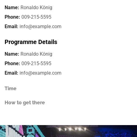
Name:
Ronaldo König
Phone:
009-215-5595
Email:
info@example.com
Programme Details
Name:
Ronaldo König
Phone:
009-215-5595
Email:
info@example.com
Time
How to get there