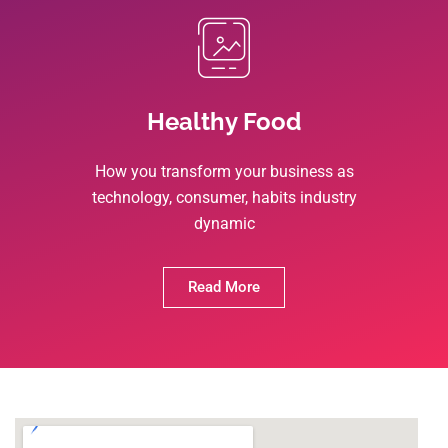
Healthy Food
How you transform your business as
technology, consumer, habits industry
dynamic
Read More