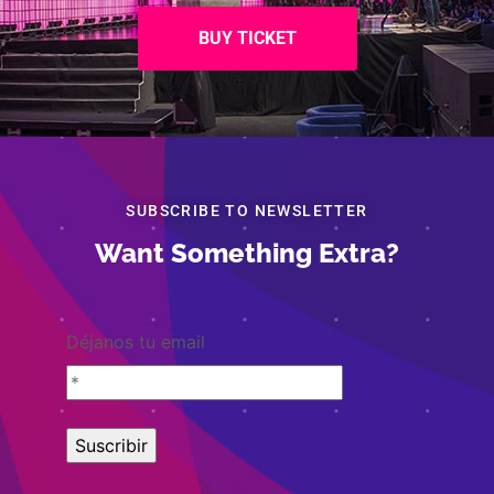
BUY TICKET
SUBSCRIBE TO NEWSLETTER
Want Something Extra?
Déjanos tu email
Copyright © 2007-2026 Fundación Foro Mundial de Universitarios
A.C.®Certified by World Federation for University Education.