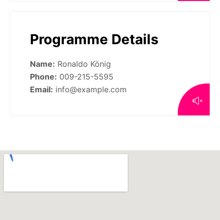
Programme Details
Name:
Ronaldo König
Phone:
009-215-5595
Email:
info@example.com