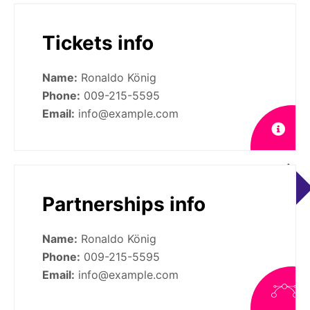
Tickets info
Name:
Ronaldo König
Phone:
009-215-5595
Email:
info@example.com
Partnerships info
Name:
Ronaldo König
Phone:
009-215-5595
Email:
info@example.com