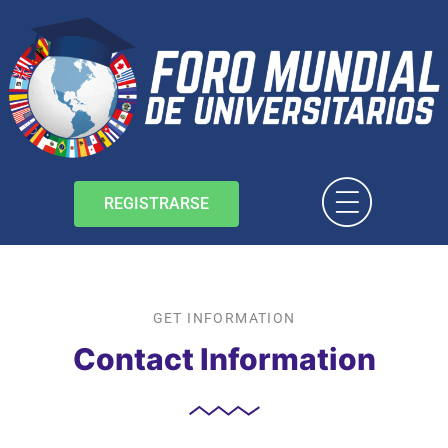
REGISTRARSE
GET INFORMATION
Contact Information