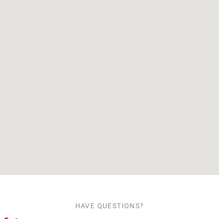
HAVE QUESTIONS?