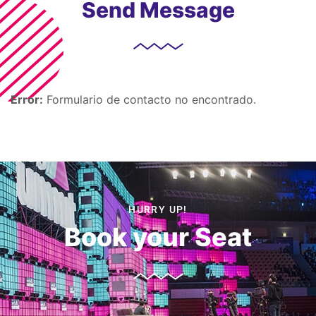
Send Message
Error:
Formulario de contacto no encontrado.
HURRY UP!
Book your Seat